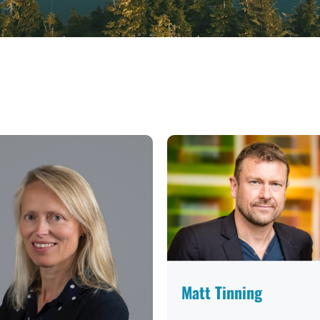
Matt Tinning