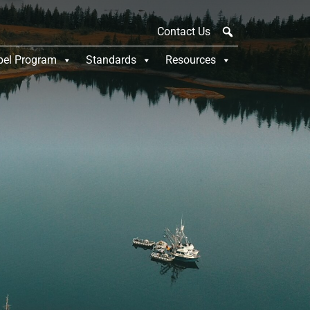
Contact Us
bel Program
Standards
Resources