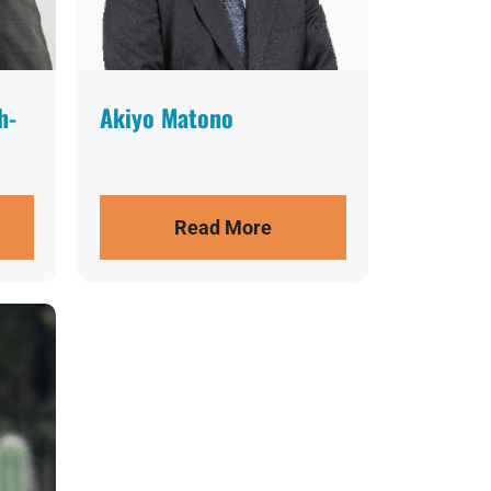
h-
Akiyo Matono
Read More