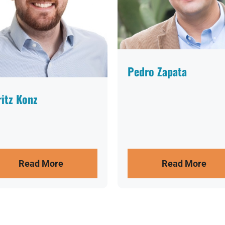
Pedro Zapata
itz Konz
Read More
Read More