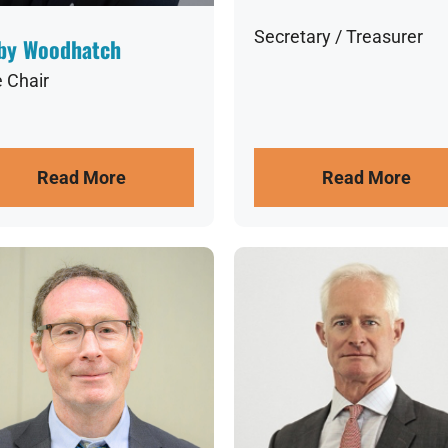
Secretary / Treasurer
by Woodhatch
e Chair
Read More
Read More