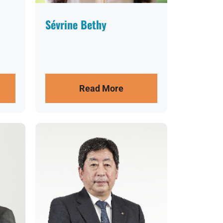
Sévrine Bethy
Read More