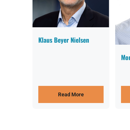
Klaus Beyer Nielsen
Mor
Read More