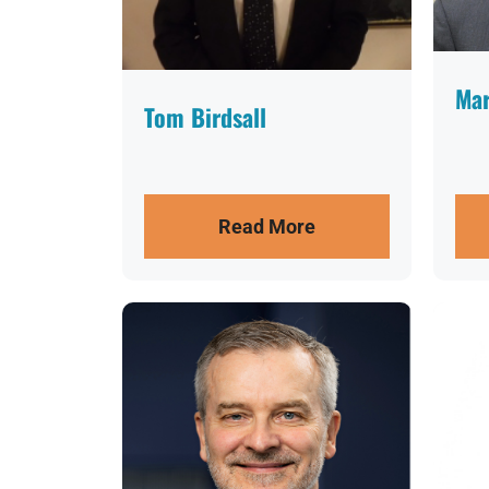
Mar
Tom Birdsall
Read More