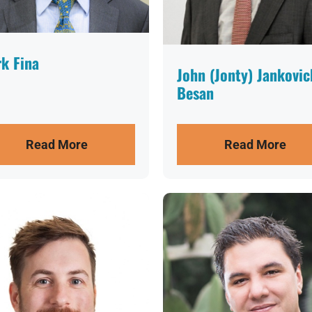
k Fina
John (Jonty) Jankovic
Besan
Read More
Read More