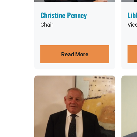
Christine Penney
Lib
Chair
Vic
Read More