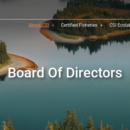
About CSI
Certified Fisheries
CSI Ecola
Board Of Directors