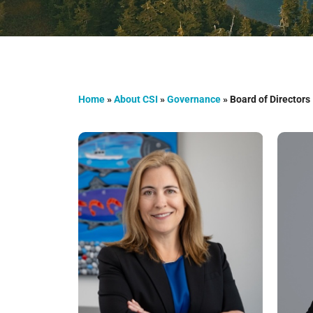
Home
»
About CSI
»
Governance
»
Board of Directors