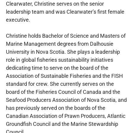
Clearwater, Christine serves on the senior
leadership team and was Clearwater’s first female
executive.
Christine holds Bachelor of Science and Masters of
Marine Management degrees from Dalhousie
University in Nova Scotia. She plays a leadership
role in global fisheries sustainability initiatives
dedicating time to serve on the board of the
Association of Sustainable Fisheries and the FISH
standard for crew. She currently serves on the
board of the Fisheries Council of Canada and the
Seafood Producers Association of Nova Scotia, and
has previously served on the boards of the
Canadian Association of Prawn Producers, Atlantic
Groundfish Council and the Marine Stewardship
Council.