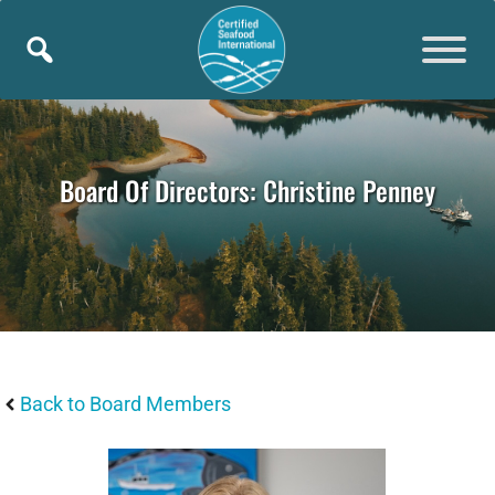
Skip
to
content
Board Of Directors: Christine Penney
Back to Board Members