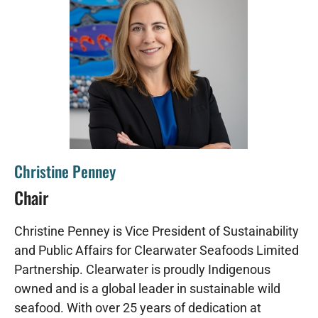
Christine Penney
Chair
Christine Penney is Vice President of Sustainability
and Public Affairs for Clearwater Seafoods Limited
Partnership. Clearwater is proudly Indigenous
owned and is a global leader in sustainable wild
seafood. With over 25 years of dedication at