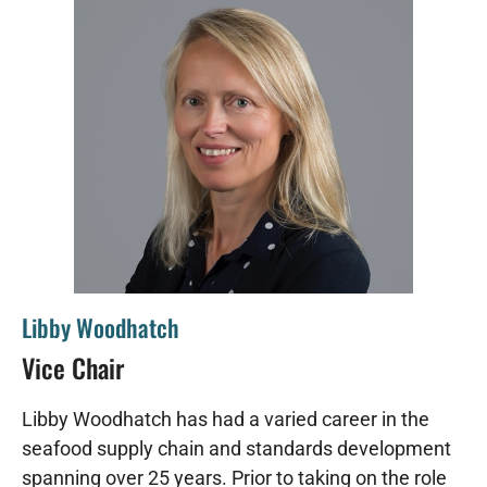
Libby Woodhatch
Vice Chair
Libby Woodhatch has had a varied career in the
seafood supply chain and standards development
spanning over 25 years. Prior to taking on the role