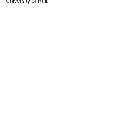
University of Hull.