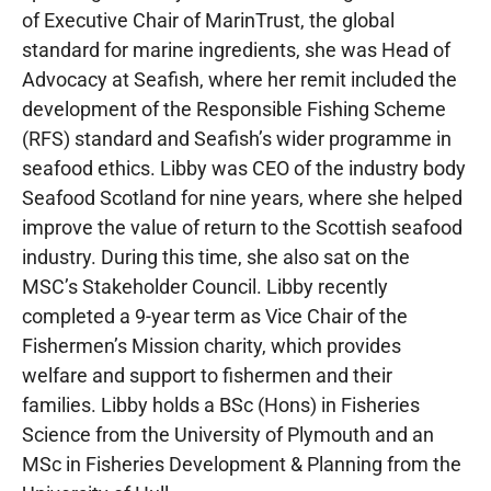
of Executive Chair of MarinTrust, the global
standard for marine ingredients, she was Head of
Advocacy at Seafish, where her remit included the
development of the Responsible Fishing Scheme
(RFS) standard and Seafish’s wider programme in
seafood ethics. Libby was CEO of the industry body
Seafood Scotland for nine years, where she helped
improve the value of return to the Scottish seafood
industry. During this time, she also sat on the
MSC’s Stakeholder Council. Libby recently
completed a 9-year term as Vice Chair of the
Fishermen’s Mission charity, which provides
welfare and support to fishermen and their
families. Libby holds a BSc (Hons) in Fisheries
Science from the University of Plymouth and an
MSc in Fisheries Development & Planning from the