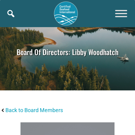
Skip
to
content
Board Of Directors: Libby Woodhatch
Back to Board Members