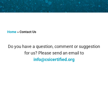
Home
»
Contact Us
Do you have a question, comment or suggestion
for us? Please send an email to
info@csicertified.org