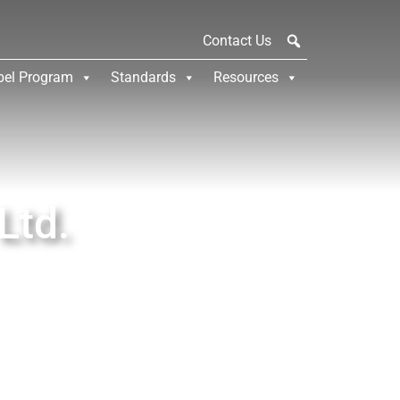
Contact Us
bel Program
Standards
Resources
Ltd.