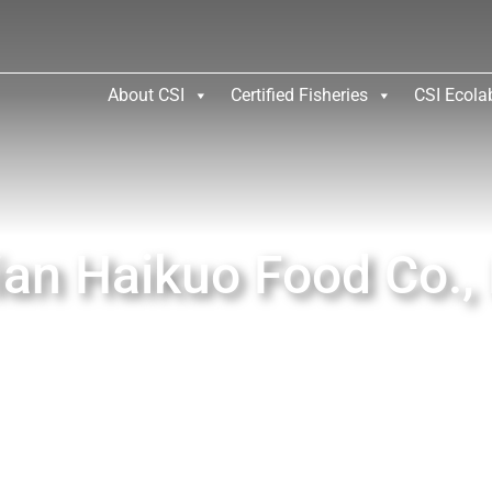
About CSI
Certified Fisheries
CSI Ecola
ian Haikuo Food Co., 